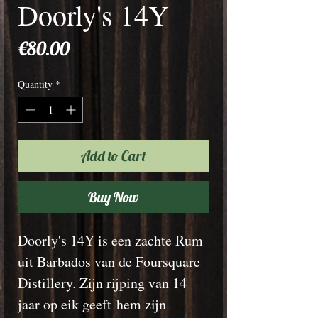
Doorly's 14Y
Price
€80.00
Quantity
*
Add to Cart
Buy Now
Doorly's 14Y is een zachte Rum
uit Barbados van de Foursquare
Distillery. Zijn rijping van 14
jaar op eik geeft hem zijn