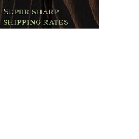
Super sharp
shipping rates
(Belgium)
Free shipping on orders over €120.00.
Orders up to €50.00 pay €11.95.
Orders between €50.00 and €80.00 pay €6.95.
Orders between €80.00 and €120.00 pay €4.95.
Pickup
Free pickup is available during opening hours
(Wednesday through Saturday) or by appointment.
Simply select the "Pickup" option when placing your
order.
Note: For deliveries to the Netherlands, Germany,
Luxembourg, and France, a flat rate of €23.00 applies.