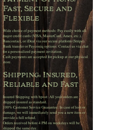
Fast, Secure and
Flexible
Wide choice of payment methods: Pay easily with all
major credit cards (VISA, MasterCard, Amex, etc.),
Bancontact, or iDeal via our secure platform (Stripe).
Bank transfer or Payconiq options: Contact us via chat
for a personalized payment invitation.
Cash payments are accepted for pickup at our physical
store.
Shipping: Insured,
Reliable and Fast
Insured Shipping with bpost: All your orders are
shipped insured as standard.
100% Customer Service Guarantee: In case of loss or
damage, we will immediately send you a new item or
provide a full refund.
Orders received before 4 PM on weekdays will be
shipped the same day.