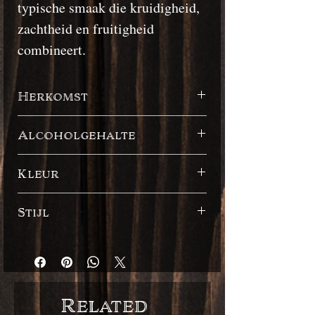
typische smaak die kruidigheid,
zachtheid en fruitigheid
combineert.
Herkomst
Barbados
Alcoholgehalte
48%
Kleur
Donker
Stijl
Engelse stijl
Related