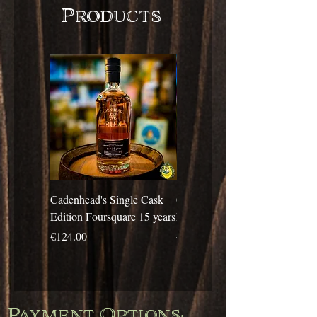
Products
Cadenhead's Single Cask
Cadenhead's Single Cask
Edition Foursquare 15 years
Edition Travellers 10 years
Price
Price
€124.00
€69.00
Payment Options: