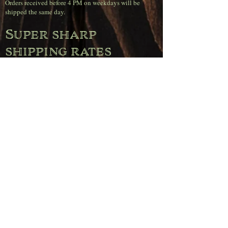
Orders received before 4 PM on weekdays will be
shipped the same day.
Super sharp
shipping rates
(Belgium)
Free shipping on orders over €120.00.
Orders up to €50.00 pay €11.95.
Orders between €50.00 and €80.00 pay €6.95.
Orders between €80.00 and €120.00 pay €4.95.
Pickup
Free pickup is available during opening hours
(Wednesday through Saturday) or by appointment.
Simply select the "Pickup" option when placing your
order.
Note: For deliveries to the Netherlands, Germany,