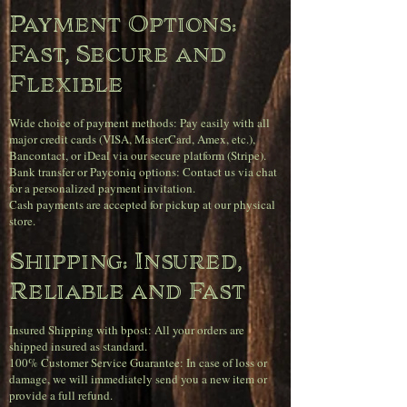
Payment Options:
Fast, Secure and
Flexible
Wide choice of payment methods: Pay easily with all
major credit cards (VISA, MasterCard, Amex, etc.),
Bancontact, or iDeal via our secure platform (Stripe).
Bank transfer or Payconiq options: Contact us via chat
for a personalized payment invitation.
Cash payments are accepted for pickup at our physical
store.
Shipping: Insured,
Reliable and Fast
Insured Shipping with bpost: All your orders are
shipped insured as standard.
100% Customer Service Guarantee: In case of loss or
damage, we will immediately send you a new item or
provide a full refund.