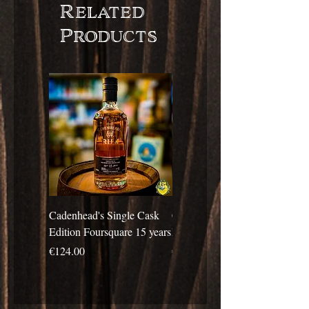
Related
Products
Cadenhead's Single Cask
Cadenhead's Single Cask
Edition Foursquare 15 years
Edition Travellers 10 years
Price
Price
€124.00
€69.00