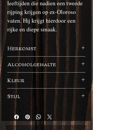
leeftijden die nadien een tweede
rijping krijgen op ex-Oloroso
vaten. Hij krijgt hierdoor een
rijke en diepe smaak.
Herkomst
Barbados
Alcoholgehalte
43%
Kleur
Donker
Stijl
Engelse stijl