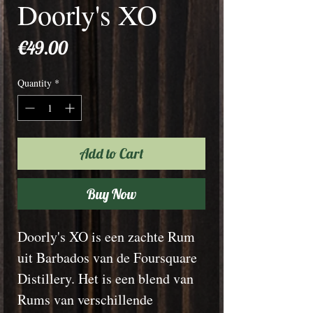
Doorly's XO
Price
€49.00
Quantity
*
Add to Cart
Buy Now
Doorly's XO is een zachte Rum
uit Barbados van de Foursquare
Distillery. Het is een blend van
Rums van verschillende