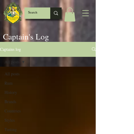
Captain's Log
Captains log
All posts
All posts
Rum
History
Brands
Countries
Styles
Tasting