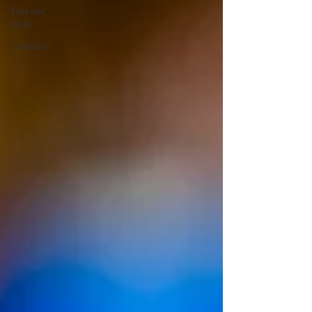
Tips and
tricks
Cocktails