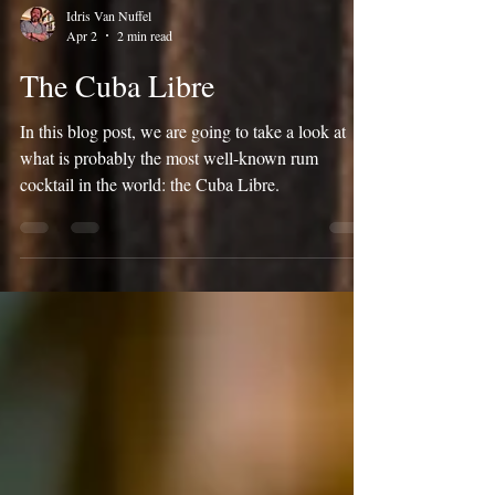
Idris Van Nuffel
Apr 2
2 min read
The Cuba Libre
In this blog post, we are going to take a look at
what is probably the most well-known rum
cocktail in the world: the Cuba Libre.