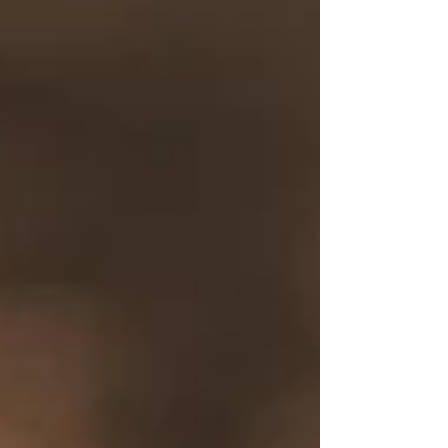
Painkiller cocktail.