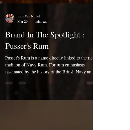
Idris Van Nuffel
Mar 26
4 min read
Brand In The Spotlight :
Pusser's Rum
Pusser's Rum is a name directly linked to the rich
tradition of Navy Rum. For rum enthusiasts
fascinated by the history of the British Navy and
the unique flavors of Demerara Rum, Pusser's
offers an authentic experience. This brand brings a
piece of maritime history to life. In this blog post,
we take you through the history of Pusser's, the
production process, and, of course, the famous