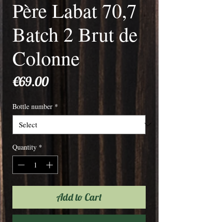
Père Labat 70,7
Batch 2 Brut de
Colonne
Price
€69.00
Bottle number
*
Quantity
*
Add to Cart