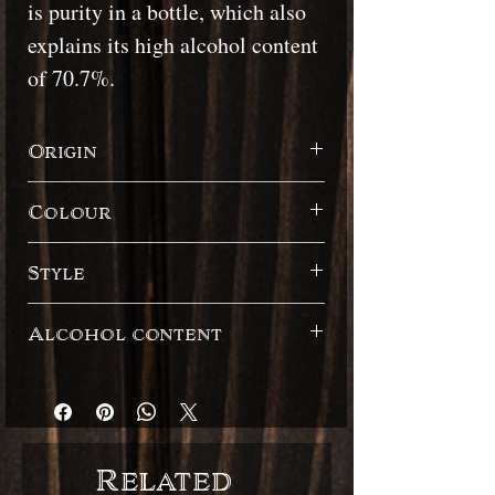
is purity in a bottle, which also
explains its high alcohol content
of 70.7%.
Origin
Guadeloupe / Marie-Galante
Colour
White
Style
French style / Rhum Agricole
Alcohol content
70.7% / Still strength / Brut de colonne
Related