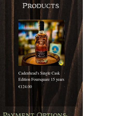
Products
Cadenhead's Single Cask
Cadenhead's Single Cask
Edition Foursquare 15 years
Edition Travellers 10 years
Price
Price
€124.00
€69.00
Payment Options: