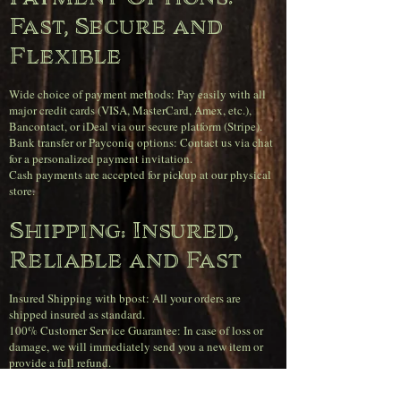
Fast, Secure and
Flexible
Wide choice of payment methods: Pay easily with all
major credit cards (VISA, MasterCard, Amex, etc.),
Bancontact, or iDeal via our secure platform (Stripe).
Bank transfer or Payconiq options: Contact us via chat
for a personalized payment invitation.
Cash payments are accepted for pickup at our physical
store.
Shipping: Insured,
Reliable and Fast
Insured Shipping with bpost: All your orders are
shipped insured as standard.
100% Customer Service Guarantee: In case of loss or
damage, we will immediately send you a new item or
provide a full refund.
Orders received before 4 PM on weekdays will be
shipped the same day.