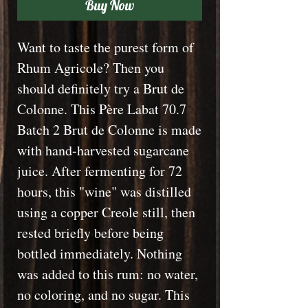
Buy Now
Want to taste the purest form of
Rhum Agricole? Then you
should definitely try a Brut de
Colonne. This Père Labat 70.7
Batch 2 Brut de Colonne is made
with hand-harvested sugarcane
juice. After fermenting for 72
hours, this "wine" was distilled
using a copper Creole still, then
rested briefly before being
bottled immediately. Nothing
was added to this rum: no water,
no coloring, and no sugar. This