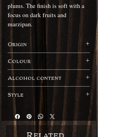
plums. The finish is soft with a
focus on dark fruits and
marzipan.
Origin
Seychelles
Colour
Dark
Alcohol content
45.10%
Style
French style / English style Blended
Related