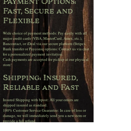
Payment Options:
Fast, Secure and
Flexible
Wide choice of payment methods: Pay easily with all
major credit cards (VISA, MasterCard, Amex, etc.),
Bancontact, or iDeal via our secure platform (Stripe).
Bank transfer or Payconiq options: Contact us via chat
for a personalized payment invitation.
Cash payments are accepted for pickup at our physical
store.
Shipping: Insured,
Reliable and Fast
Insured Shipping with bpost: All your orders are
shipped insured as standard.
100% Customer Service Guarantee: In case of loss or
damage, we will immediately send you a new item or
provide a full refund.
Orders received before 4 PM on weekdays will be