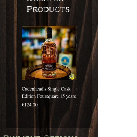
Products
Cadenhead's Single Cask
Cadenhead's Single Cask
Edition Foursquare 15 years
Edition Travellers 10 years
Price
Price
€124.00
€69.00