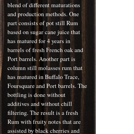
blend of different maturations
and production methods. One
part consists of pot still Rum
based on sugar cane juice that
has matured for 4 years in
barrels of fresh French oak and
Port barrels. Another part is
column still molasses rum that
has matured in Buffalo Trace,
Foursquare and Port barrels. The
bottling is done without
additives and without chill
filtering. The result is a fresh
Rum with fruity notes that are
assisted by black cherries and