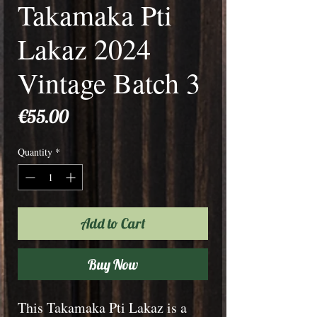
Takamaka Pti
Lakaz 2024
Vintage Batch 3
Price
€55.00
Quantity
*
Add to Cart
Buy Now
This Takamaka Pti Lakaz is a