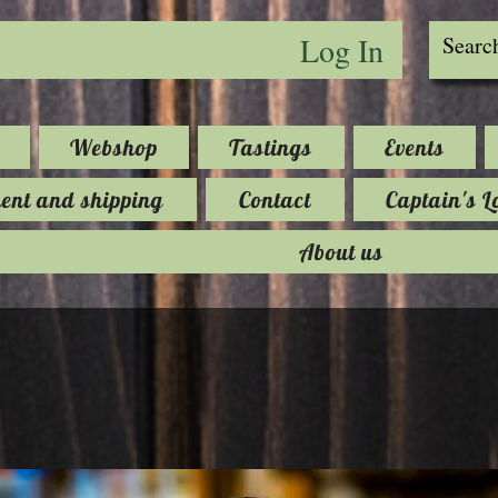
Log In
Webshop
Tastings
Events
nt and shipping
Contact
Captain's L
About us