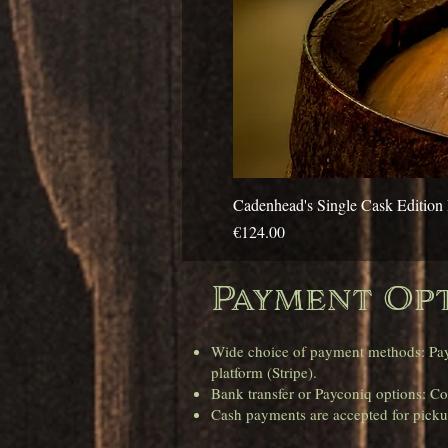
Cadenhead's Single Cask Edition 
Price
€124.00
Payment Opt
Wide choice of payment methods: Pay e
platform (Stripe).
Bank transfer or Payconiq options: Con
Cash payments are accepted for pickup