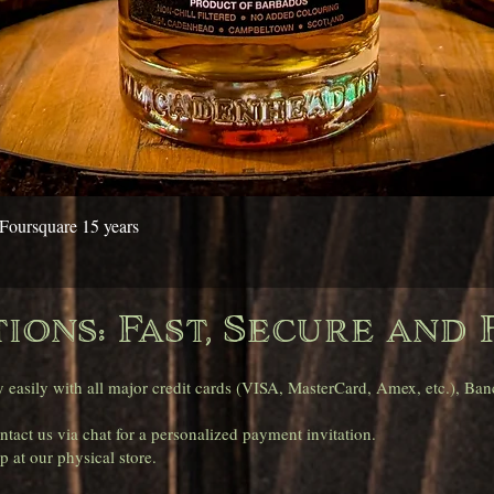
Quick View
Foursquare 15 years
ions: Fast, Secure and 
asily with all major credit cards (VISA, MasterCard, Amex, etc.), Banc
tact us via chat for a personalized payment invitation.
 at our physical store.