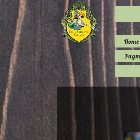
Home
Payme