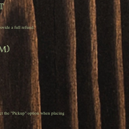
t
vide a full refund.
m)
ct the "Pickup" option when placing