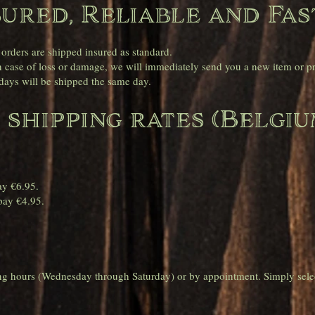
sured, Reliable and Fas
 orders are shipped insured as standard.
case of loss or damage, we will immediately send you a new item or pro
ays will be shipped the same day.
 shipping rates (Belgiu
.
ay €6.95.
pay €4.95.
ing hours (Wednesday through Saturday) or by appointment. Simply sele