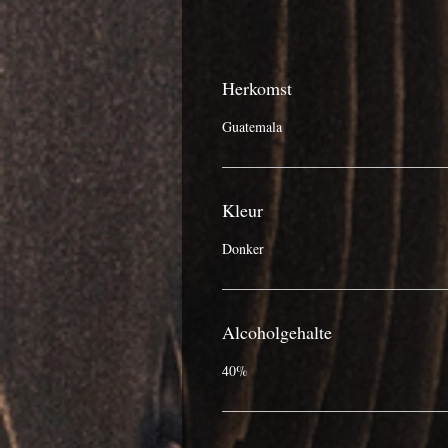
Herkomst
Guatemala
Kleur
Donker
Alcoholgehalte
40%