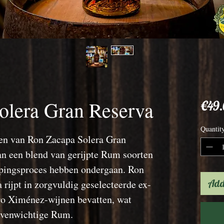
olera Gran Reserva
€49
Quantit
en van Ron Zacapa Solera Gran
van een blend van gerijpte Rum soorten
ijpingsproces hebben ondergaan. Ron
Add
rijpt in zorgvuldig geselecteerde ex-
ro Ximénez-wijnen bevatten, wat
 evenwichtige Rum.