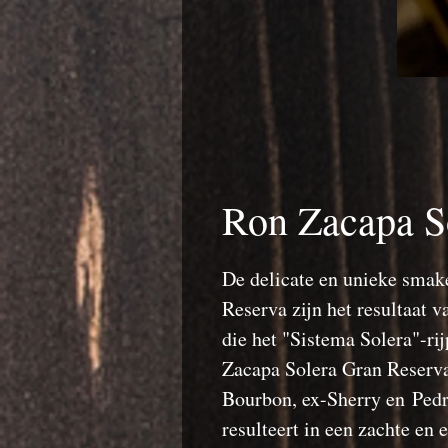
Ron Zacapa S
De delicate en unieke smak
Reserva zijn het resultaat 
die het "Sistema Solera"-r
Zacapa Solera Gran Reserva 
Bourbon, ex-Sherry en Ped
resulteert in een zachte en