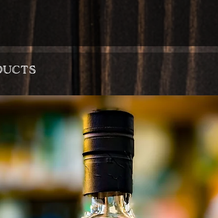
ducts