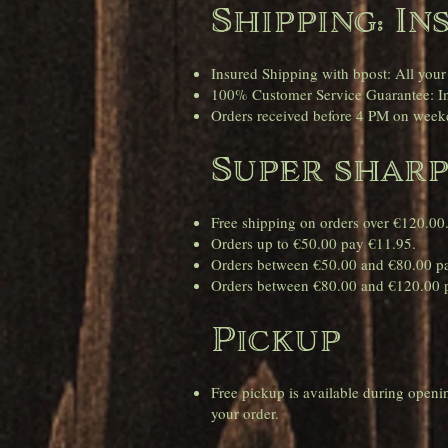
Shipping: In
Insured Shipping with bpost: All your
100% Customer Service Guarantee: In 
Orders received before 4 PM on weekd
Super sharp
Free shipping on orders over €120.00
Orders up to €50.00 pay €11.95.
Orders between €50.00 and €80.00 p
Orders between €80.00 and €120.00 
Pickup
Free pickup is available during open
your order.