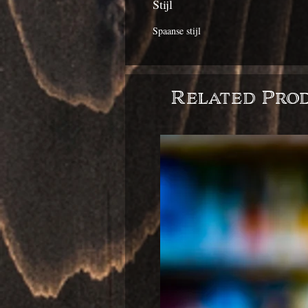
Stijl
Spaanse stijl
Related Pro