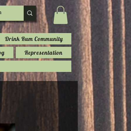
Drink Rum Community
og
Representation