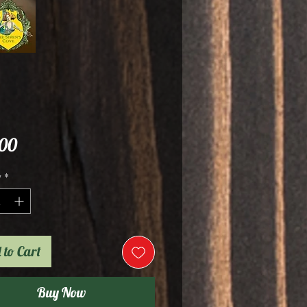
Price
.00
y
*
 to Cart
Buy Now