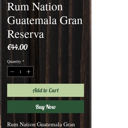
Rum Nation
Guatemala Gran
Reserva
Price
€44.00
Quantity
*
Add to Cart
Buy Now
Rum Nation Guatemala Gran