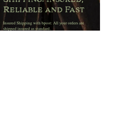
Reliable and Fast
Insured Shipping with bpost: All your orders are
shipped insured as standard.
100% Customer Service Guarantee: In case of loss or
damage, we will immediately send you a new item or
provide a full refund.
Orders received before 4 PM on weekdays will be
shipped the same day.
Super sharp
shipping rates
(Belgium)
Free shipping on orders over €120.00.
Orders up to €50.00 pay €11.95.
Orders between €50.00 and €80.00 pay €6.95.
Orders between €80.00 and €120.00 pay €4.95.
Pickup