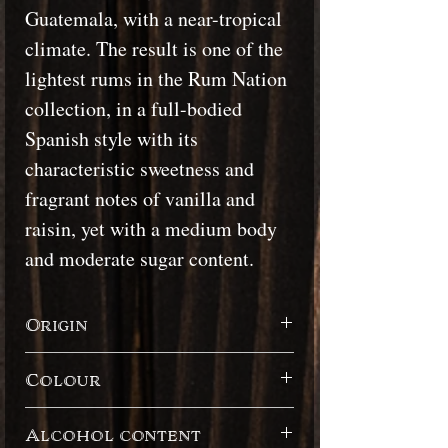
Guatemala, with a near-tropical
climate. The result is one of the
lightest rums in the Rum Nation
collection, in a full-bodied
Spanish style with its
characteristic sweetness and
fragrant notes of vanilla and
raisin, yet with a medium body
and moderate sugar content.
Origin
Guatemala
Colour
Dark
Alcohol content