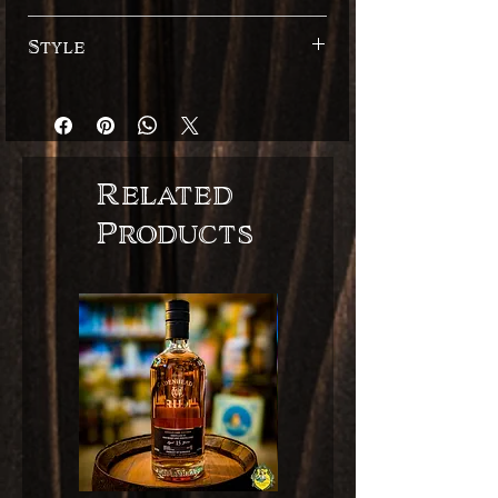
40%
Style
Spaanse stijl
Related
Products