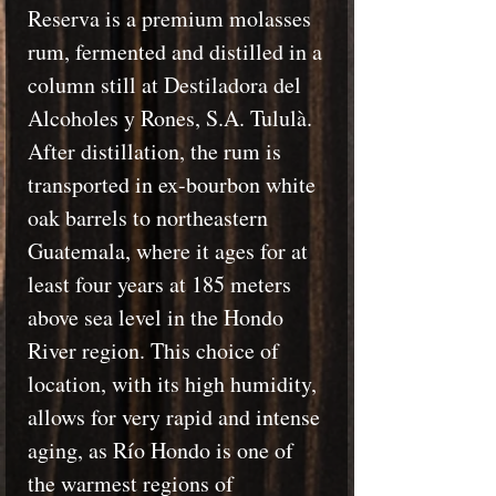
Reserva is a premium molasses
rum, fermented and distilled in a
column still at Destiladora del
Alcoholes y Rones, S.A. Tululà.
After distillation, the rum is
transported in ex-bourbon white
oak barrels to northeastern
Guatemala, where it ages for at
least four years at 185 meters
above sea level in the Hondo
River region. This choice of
location, with its high humidity,
allows for very rapid and intense
aging, as Río Hondo is one of
the warmest regions of