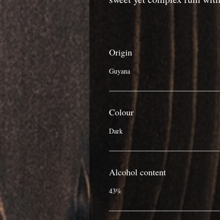
Origin
Guyana
Colour
Dark
Alcohol content
43%