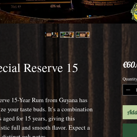
cial Reserve 15
€60
Quantit
serve 15-Year Rum from Guyana has
ize your taste buds. It's a combination
Add
 aged for 15 years, giving this
stic full and smooth flavor. Expect a
distinct oak notes.