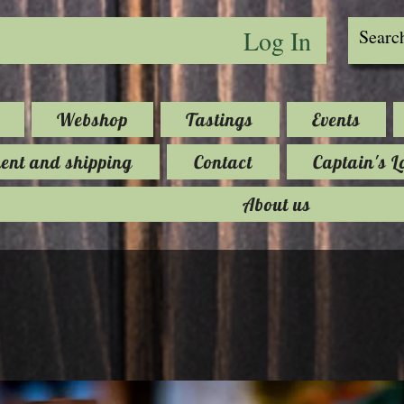
Log In
Webshop
Tastings
Events
nt and shipping
Contact
Captain's L
About us