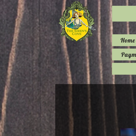
Home
Payme