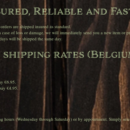
sured, Reliable and Fas
 orders are shipped insured as standard.
case of loss or damage, we will immediately send you a new item or pro
ays will be shipped the same day.
 shipping rates (Belgiu
.
ay €6.95.
pay €4.95.
ing hours (Wednesday through Saturday) or by appointment. Simply sele