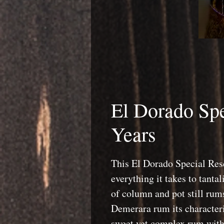
El Dorado Spe
Years
This El Dorado Special Re
everything it takes to tantal
of column and pot still rums
Demerara rum its characteri
sweet yet complex rum with 