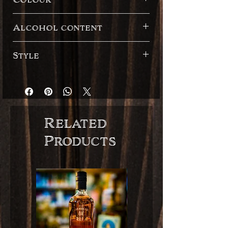
Dark
Alcohol content
55.10%
Style
Cask Strength
English style
Related
Products