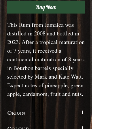
Buy Now
This Rum from Jamaica was
distilled in 2008 and bottled in
2023. After a tropical maturation
of 7 years, it received a
continental maturation of 8 years
in Bourbon barrels specially
selected by Mark and Kate Watt.
Expect notes of pineapple, green
apple, cardamom, fruit and nuts.
Origin
Jamaica
Colour