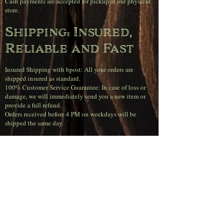
Cash payments are accepted for pickup at our physical
store.
Shipping: Insured,
Reliable and Fast
Insured Shipping with bpost: All your orders are
shipped insured as standard.
100% Customer Service Guarantee: In case of loss or
damage, we will immediately send you a new item or
provide a full refund.
Orders received before 4 PM on weekdays will be
shipped the same day.
Super sharp
shipping rates
(Belgium)
Free shipping on orders over €120.00.
Orders up to €50.00 pay €11.95.
Orders between €50.00 and €80.00 pay €6.95.