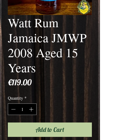
Watt Rum
Jamaica JMWP
2008 Aged 15
Years
Price
€119.00
Quantity
*
Add to Cart