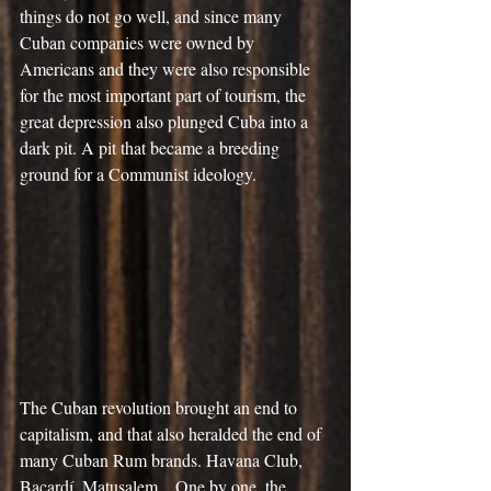
things do not go well, and since many 
Cuban companies were owned by 
Americans and they were also responsible 
for the most important part of tourism, the 
great depression also plunged Cuba into a 
dark pit. A pit that became a breeding 
ground for a Communist ideology.
The Cuban revolution brought an end to 
capitalism, and that also heralded the end of 
many Cuban Rum brands. Havana Club, 
Bacardí, Matusalem... One by one, the 