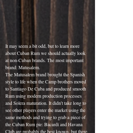
Cocktails
It may seem a bit odd, but to learn more 
about Cuban Rum we should actually look 
at non-Cuban brands. The most important 
brand: Matusalem.
The Matusalem brand brought the Spanish 
style to life when the Camp brothers moved 
to Santiago De Cuba and produced smooth 
Rum using modern production processes 
and Solera maturation. It didn’t take long to 
see other players enter the market using the 
same methods and trying to grab a piece of 
the Cuban Rum pie: Bacardí and Havana 
Club are probably the best known, but there 