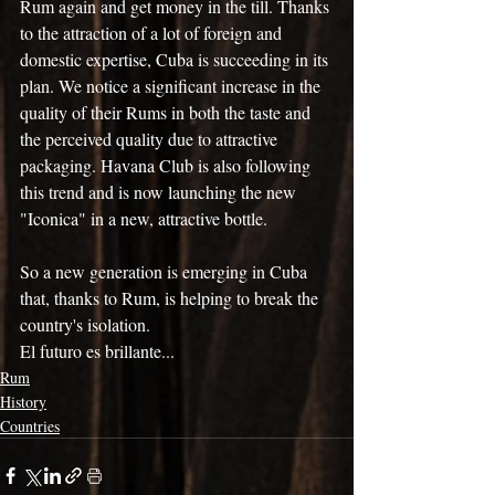
Rum again and get money in the till. Thanks 
to the attraction of a lot of foreign and 
domestic expertise, Cuba is succeeding in its 
plan. We notice a significant increase in the 
quality of their Rums in both the taste and 
the perceived quality due to attractive 
packaging. Havana Club is also following 
this trend and is now launching the new 
"Iconica" in a new, attractive bottle.
So a new generation is emerging in Cuba 
that, thanks to Rum, is helping to break the 
country's isolation.
El futuro es brillante...
Rum
History
Countries