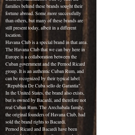
families behind these brands sought their 
fortune abroad. Some more successfully 
than others, but many of these brands are 
still present today, albeit in a different 
location.
Havana Club is a special brand in that area. 
The Havana Club that we can buy here in 
Europe is a collaboration between the 
Cuban government and the Pernod Ricard 
group. It is an authentic Cuban Rum, and 
can be recognized by their typical label 
"Republica De Cuba sello de Garantia".
In the United States, the brand also exists, 
but is owned by Bacardí, and therefore not 
real Cuban Rum. The Arechabala family, 
the original founders of Havana Club, had 
sold the brand rights to Bacardí.
Pernod Ricard and Bacardí have been 