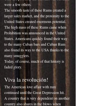
were a few others.
The smooth taste of these Rums created a 
larger sales market, and the proximity to the 
United States created enormous potential.
The high mass of these Rums came when 
Prohibition was announced in the United 
States. Americans quickly found their way 
to the many Cuban bars and Cuban Rum 
also found its way to the USA thanks to the 
many smugglers.
Today, of course, much of that history is 
faded glory.
Viva la revolución!
The American love affair with rum 
continued until the Great Depression hit.
A country that is very dependent on another 
country also shares in the blows when 