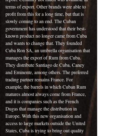
terms of export. Other brands were able to 
profit from this for a long time, but that is 
slowly coming to an end. The Cuban 
government has understood that their best-
known product no longer came from Cuba 
and wants to change that. They founded 
Cuba Ron SA, an umbrella organisation that 
manages the export of Rum from Cuba. 
They distribute Santiago de Cuba, Caney 
and Eminente, among others. The preferred 
trading partner remains France. For 
example, the barrels in which Cuban Rum 
matures almost always come from France, 
and it is companies such as the French 
Dugas that manage the distribution in 
Europe. With this new organisation and 
access to large markets outside the United 
States, Cuba is trying to bring out quality 