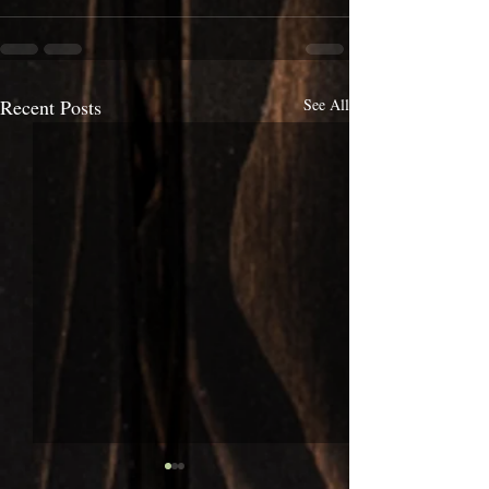
Recent Posts
See All