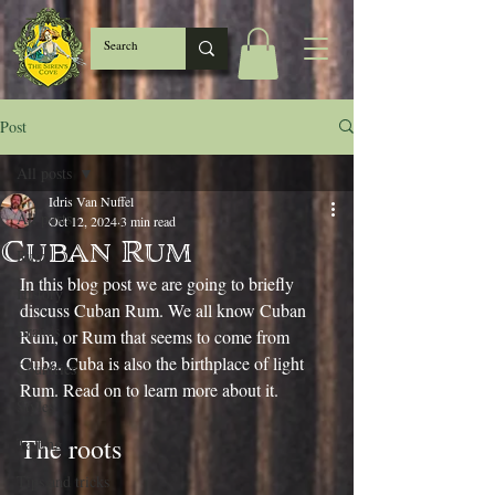
Post
All posts
Idris Van Nuffel
All posts
Oct 12, 2024
3 min read
Cuban Rum
Rum
In this blog post we are going to briefly 
History
discuss Cuban Rum. We all know Cuban 
Brands
Rum, or Rum that seems to come from 
Cuba. Cuba is also the birthplace of light 
Countries
Rum. Read on to learn more about it.
Styles
The roots
Tasting
Tips and tricks