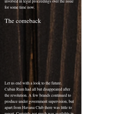
involved in legal proceedings over the issue 
for some time now.
The comeback
Let us end with a look to the future.
Cuban Rum had all but disappeared after 
the revolution. A few brands continued to 
produce under government supervision, but 
apart from Havana Club there was little to 
report. Certainly not much was available in 