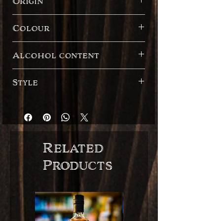
Origin
Madagascar
Colour
Dark
Alcohol content
41%
Style
Spanish style
Related
Products