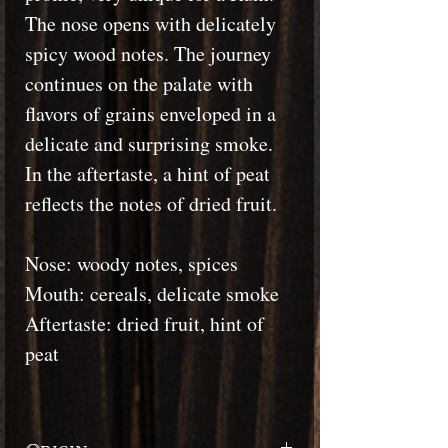
The nose opens with delicately
spicy wood notes. The journey
continues on the palate with
flavors of grains enveloped in a
delicate and surprising smoke.
In the aftertaste, a hint of peat
reflects the notes of dried fruit.
Nose: woody notes, spices
Mouth: cereals, delicate smoke
Aftertaste: dried fruit, hint of
peat