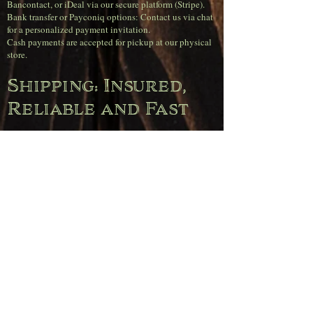
Bancontact, or iDeal via our secure platform (Stripe).
Bank transfer or Payconiq options: Contact us via chat
for a personalized payment invitation.
Cash payments are accepted for pickup at our physical
store.
Shipping: Insured,
Reliable and Fast
Insured Shipping with bpost: All your orders are
shipped insured as standard.
100% Customer Service Guarantee: In case of loss or
damage, we will immediately send you a new item or
provide a full refund.
Orders received before 4 PM on weekdays will be
shipped the same day.
Super sharp
shipping rates
(Belgium)