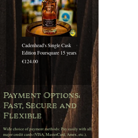
Cadenhead's Single Cask
Cadenhead's Single Cask
Edition Foursquare 15 years
Edition Travellers 10 years
Price
Price
€124.00
€69.00
Payment Options:
Fast, Secure and
Flexible
Wide choice of payment methods: Pay easily with all
major credit cards (VISA, MasterCard, Amex, etc.),