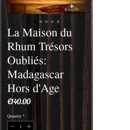
La Maison du
Rhum Trésors
Oubliés:
Madagascar
Hors d'Age
Price
€140.00
Quantity
*