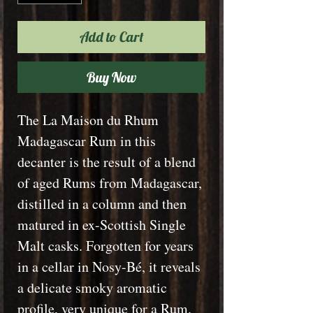
Add to Cart
Buy Now
The La Maison du Rhum
Madagascar Rum in this
decanter is the result of a blend
of aged Rums from Madagascar,
distilled in a column and then
matured in ex-Scottish Single
Malt casks. Forgotten for years
in a cellar in Nosy-Bé, it reveals
a delicate smoky aromatic
profile, very unique for a Rum.