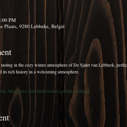
5:00 PM
e Plaats, 9280 Lebbeke, België
ent
m tasting in the cozy winter atmosphere of De Sjalet van Lebbeek, perfect
 its rich history in a welcoming atmosphere.
r Analytics and functional cookie settings.
ent