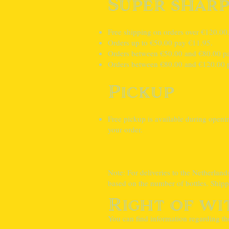
Super sharp
Free shipping on orders over €120.00
Orders up to €50.00 pay €11.95.
Orders between €50.00 and €80.00 p
Orders between €80.00 and €120.00 
Pickup
Free pickup is available during open
your order.
Note: For deliveries to the Netherland
based on the number of bottles. Shipp
Right of w
You can find information regarding th