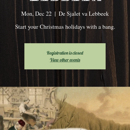
Mon, Dec 22
  |  
De Sjalet va Lebbeek
Start your Christmas holidays with a bang.
Registration is closed
View other events