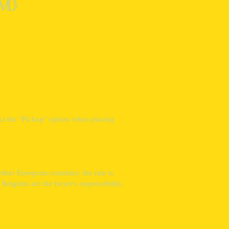
m)
ct the "Pickup" option when placing
ther European countries, the rate is
Belgium are the buyer's responsibility.