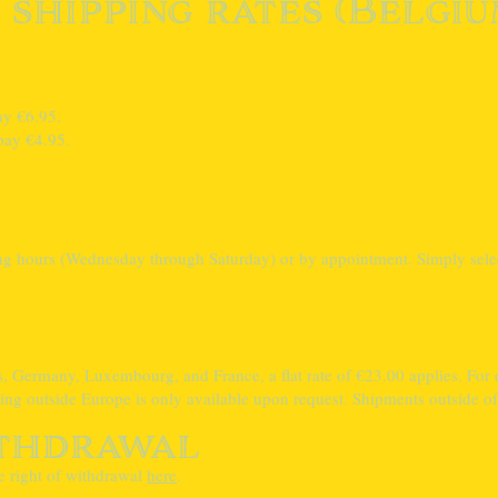
 shipping rates (Belgiu
.
ay €6.95.
pay €4.95.
ing hours (Wednesday through Saturday) or by appointment. Simply sele
s, Germany, Luxembourg, and France, a flat rate of €23.00 applies. For o
ing outside Europe is only available upon request. Shipments outside of 
ithdrawal
e right of withdrawal
here
.