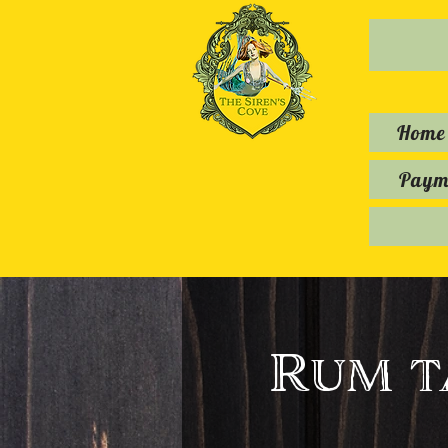
Home
Payme
Rum t