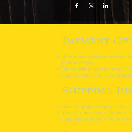
Payment Opt
Wide choice of payment methods: Pay e
platform (Stripe).
Bank transfer or Payconiq options: Con
Cash payments are accepted for pickup
Shipping: In
Insured Shipping with bpost: All your
100% Customer Service Guarantee: In 
Orders received before 4 PM on weekd