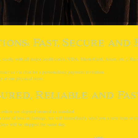
ions: Fast, Secure and 
asily with all major credit cards (VISA, MasterCard, Amex, etc.), Banc
tact us via chat for a personalized payment invitation.
 at our physical store.
sured, Reliable and Fas
 orders are shipped insured as standard.
case of loss or damage, we will immediately send you a new item or pro
ays will be shipped the same day.