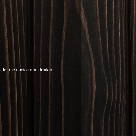
 for the novice rum drinker. 