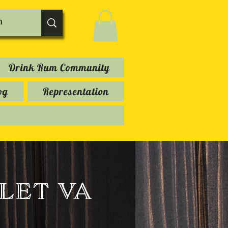
Drink Rum Community
og
Representation
let va