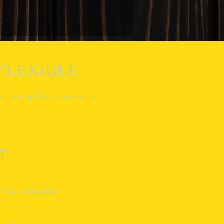
Flexible
ontact, or iDeal via our secure
t
vide a full refund.