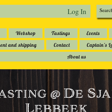
Log In
Webshop
Tastings
Events
nt and shipping
Contact
Captain's L
About us
asting @ De Sja
Lebbeek