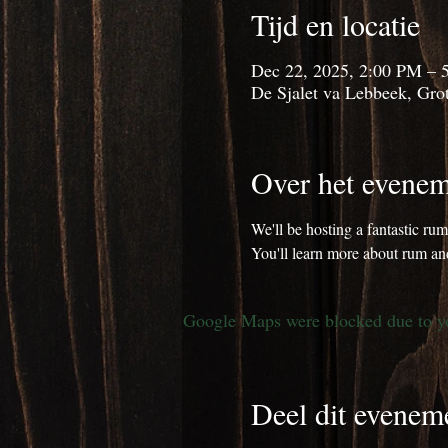
Tijd en locatie
Dec 22, 2025, 2:00 PM – 
De Sjalet va Lebbeek, Grot
Over het evenem
We'll be hosting a fantastic ru
You'll learn more about rum and
Google Maps were blocked due to you
Deel dit evenem