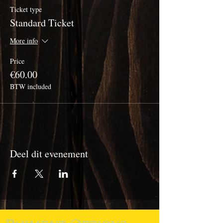
Ticket type
Standard Ticket
More info
Price
€60.00
BTW included
Deel dit evenement