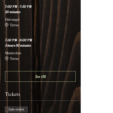
7:00 PM - 7:30 PM
30 minutes
Ontvangst
Terras
7:30 PM - 11:00 PM
3 hours 30 minutes
Masterclass
Terras
See All
Tickets
Sale ended