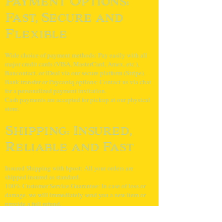
Payment Options:
Fast, Secure and
Flexible
Wide choice of payment methods: Pay easily with all
major credit cards (VISA, MasterCard, Amex, etc.),
Bancontact, or iDeal via our secure platform (Stripe).
Bank transfer or Payconiq options: Contact us via chat
for a personalized payment invitation.
Cash payments are accepted for pickup at our physical
store.
Shipping: Insured,
Reliable and Fast
Insured Shipping with bpost: All your orders are
shipped insured as standard.
100% Customer Service Guarantee: In case of loss or
damage, we will immediately send you a new item or
provide a full refund.
Orders received before 4 PM on weekdays will be
shipped the same day.