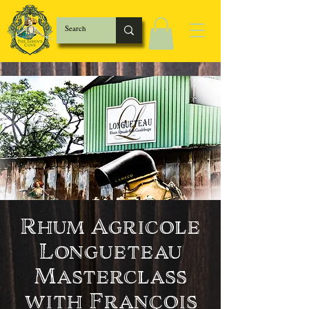
Rhum Agricole
Longueteau
Masterclass
with François