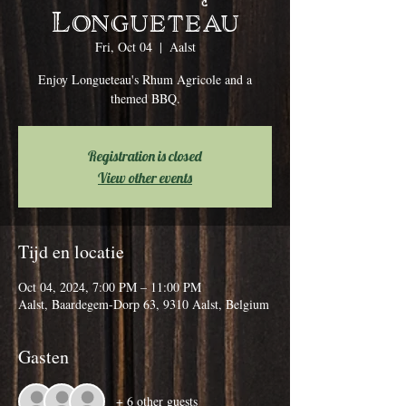
Longueteau
Fri, Oct 04
  |  
Aalst
Enjoy Longueteau's Rhum Agricole and a
themed BBQ.
Registration is closed
View other events
Tijd en locatie
Oct 04, 2024, 7:00 PM – 11:00 PM
Aalst, Baardegem-Dorp 63, 9310 Aalst, Belgium
Gasten
+ 6 other guests