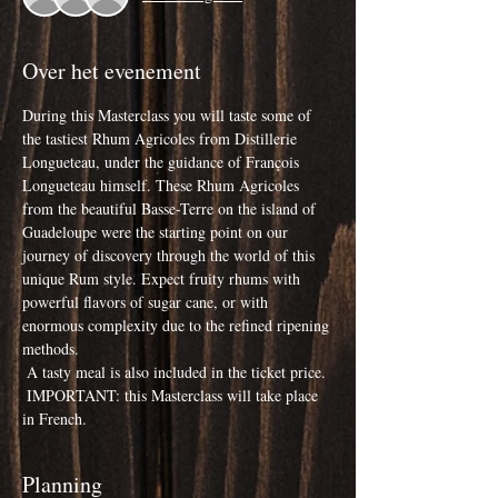
Over het evenement
During this Masterclass you will taste some of 
the tastiest Rhum Agricoles from Distillerie 
Longueteau, under the guidance of François 
Longueteau himself. These Rhum Agricoles 
from the beautiful Basse-Terre on the island of 
Guadeloupe were the starting point on our 
journey of discovery through the world of this 
unique Rum style. Expect fruity rhums with 
powerful flavors of sugar cane, or with 
enormous complexity due to the refined ripening 
methods.
 A tasty meal is also included in the ticket price.
 IMPORTANT: this Masterclass will take place 
in French.
Planning