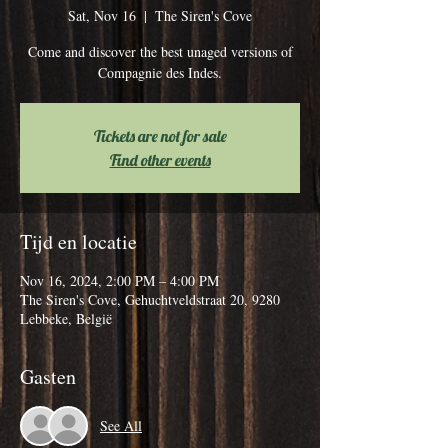
Sat, Nov 16
  |  
The Siren's Cove
Come and discover the best unaged versions of
Compagnie des Indes.
Tickets are not for sale
Find other events
Tijd en locatie
Nov 16, 2024, 2:00 PM – 4:00 PM
The Siren's Cove, Gehuchtveldstraat 20, 9280
Lebbeke, België
Gasten
See All