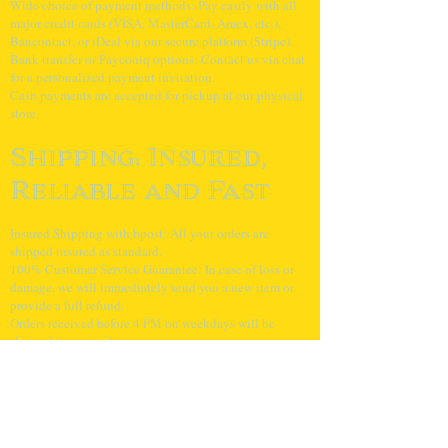
Wide choice of payment methods: Pay easily with all
major credit cards (VISA, MasterCard, Amex, etc.),
Bancontact, or iDeal via our secure platform (Stripe).
Bank transfer or Payconiq options: Contact us via chat
for a personalized payment invitation.
Cash payments are accepted for pickup at our physical
store.
Shipping: Insured,
Reliable and Fast
Insured Shipping with bpost: All your orders are
shipped insured as standard.
100% Customer Service Guarantee: In case of loss or
damage, we will immediately send you a new item or
provide a full refund.
Orders received before 4 PM on weekdays will be
shipped the same day.
Super sharp
shipping rates