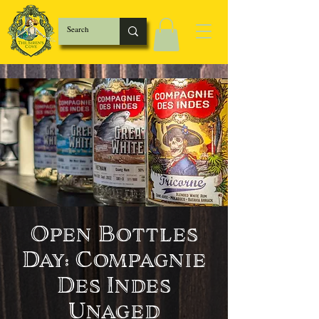
Open Bottles
Day: Compagnie
Des Indes
Unaged