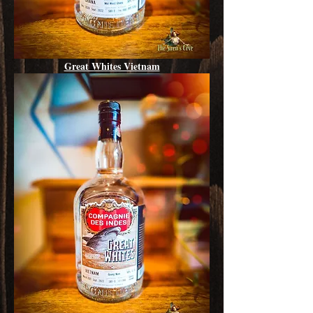
Great Whites Vietnam