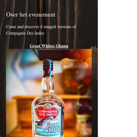
Over het evenement
Come and discover 4 unaged versions of 
Compagnie Des Indes:
Great Whites Ghana