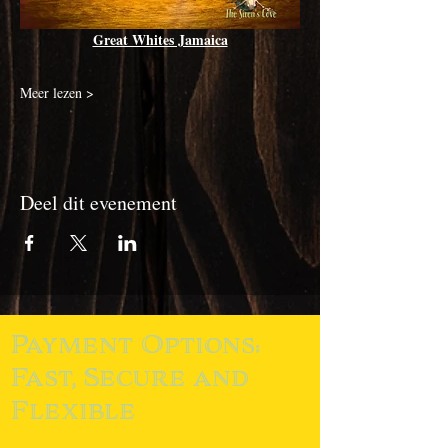
Great Whites Jamaica
Meer lezen >
Deel dit evenement
Payment Options:
Fast, Secure and
Flexible